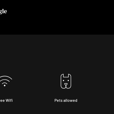
gle
ee Wifi
Pets allowed