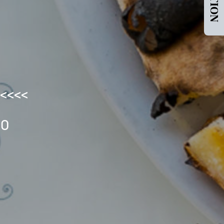
<<<<<
LO