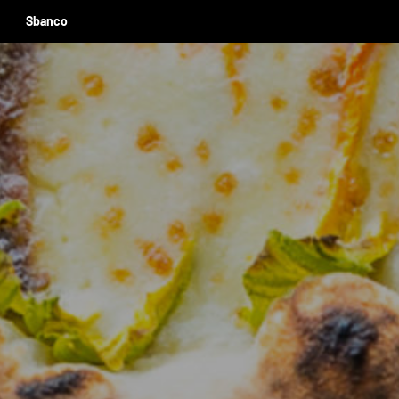
Sbanco