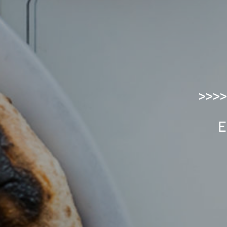
>>>>
E