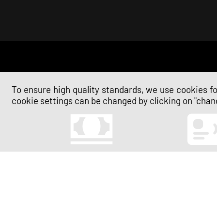
To ensure high quality standards, we use cookies for
cookie settings can be changed by clicking on "chang
Cash
Contactless