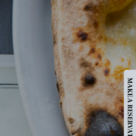
MAKE A RESERVATION