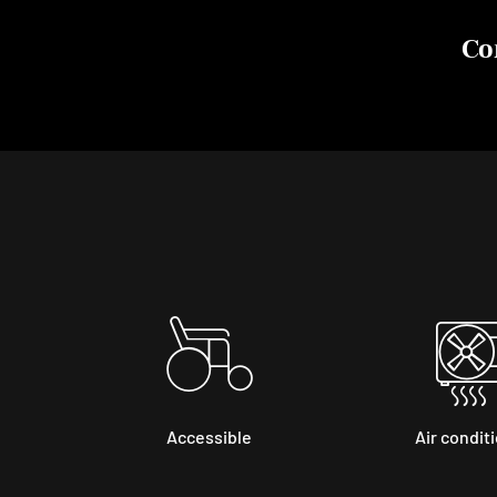
Co
Accessible
Air condit