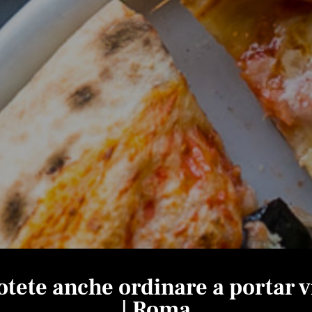
otete anche ordinare a portar v
| Roma