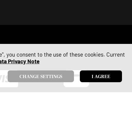
ee", you consent to the use of these cookies. Current
ata Privacy Note
CHANGE SETTINGS
I AGREE
VISA
Debit Card