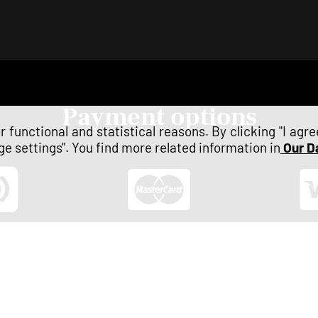
payment options
 functional and statistical reasons. By clicking "I agr
e settings". You find more related information in
Our D
 payment
Mastercard