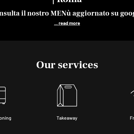
nsulta il nostro
MENù
aggiornato su goo
... read more
Our services
ioning
Takeaway
Fr