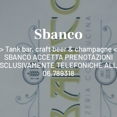
Sbanco
> Tank bar, craft beer & champagne 
SBANCO ACCETTA PRENOTAZIONI
SCLUSIVAMENTE TELEFONICHE AL
06.789318